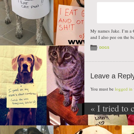
My names Jake. I’m a Gr
and I also pee on the 
DOGS
Leave a Repl
You must be
logged in
«
I tried to 
Post navig