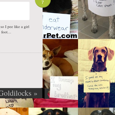
7
o I pee like a girl
e foot…
Goldilocks
»