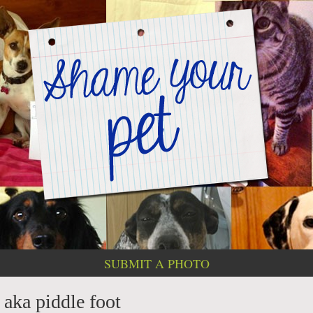
SUBMIT A PHOTO
 aka piddle foot