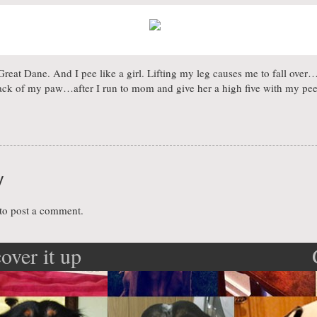
eat Dane. And I pee like a girl. Lifting my leg causes me to fall over…s
back of my paw…after I run to mom and give her a high five with my pe
y
to post a comment.
cover it up
ation