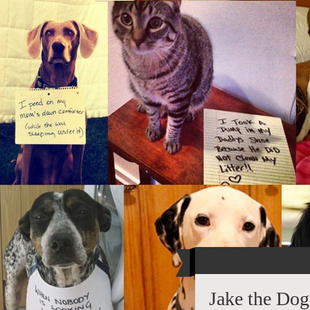
Jake the Dog