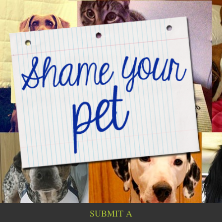
SUBMIT A