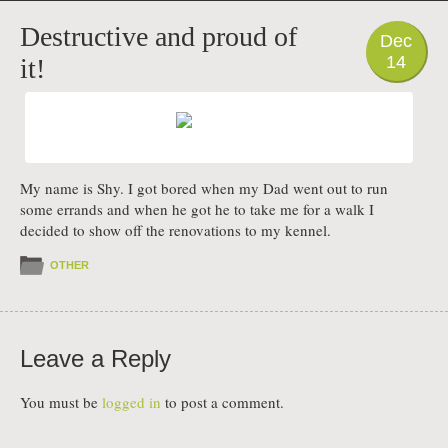
PHOTO
Destructive and proud of
Dec
14
it!
My name is Shy. I got bored when my Dad went out to run
some errands and when he got he to take me for a walk I
decided to show off the renovations to my kennel.
OTHER
Leave a Reply
You must be
logged in
to post a comment.