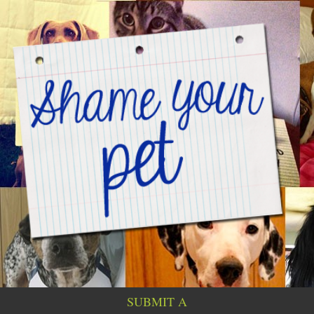
SUBMIT A