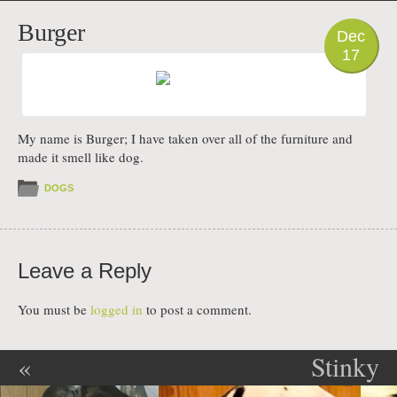
PHOTO
Burger
Dec
17
My name is Burger; I have taken over all of the furniture and
made it smell like dog.
DOGS
Leave a Reply
You must be
logged in
to post a comment.
«
Stinky
Post navigation