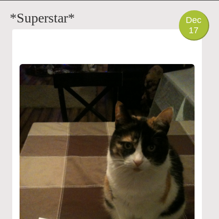
PHOTO
*Superstar*
Dec
17