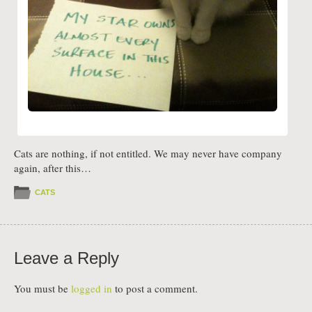
Cats are nothing, if not entitled. We may never have company
again, after this…
CATS
Leave a Reply
You must be
logged in
to post a comment.