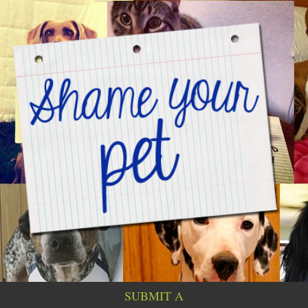
SUBMIT A