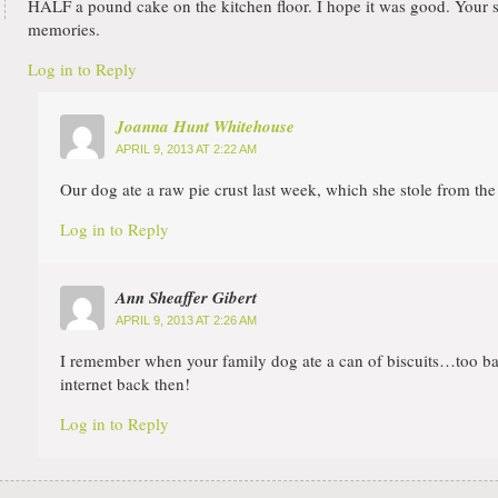
HALF a pound cake on the kitchen floor. I hope it was good. Your 
memories.
Log in to Reply
Joanna Hunt Whitehouse
APRIL 9, 2013 AT 2:22 AM
Our dog ate a raw pie crust last week, which she stole from the
Log in to Reply
Ann Sheaffer Gibert
APRIL 9, 2013 AT 2:26 AM
I remember when your family dog ate a can of biscuits…too ba
internet back then!
Log in to Reply