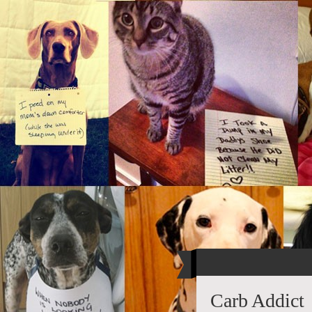
Carb Addict