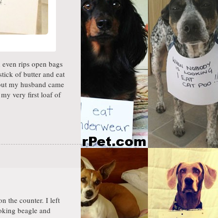
d even rips open bags
tick of butter and eat
, but my husband came
y very first loaf of
n the counter. I left
oking beagle and