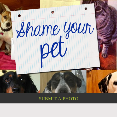
SUBMIT A PHOTO