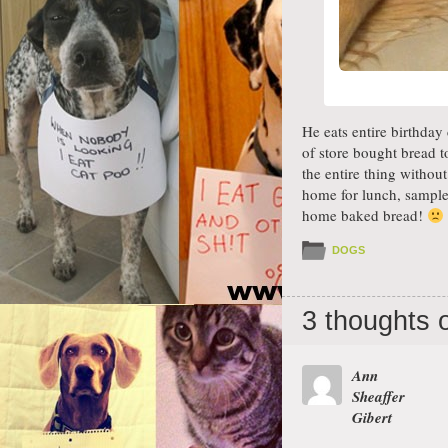
He eats entire birthday
of store bought bread t
the entire thing witho
home for lunch, sampled
home baked bread!
DOGS
3 thoughts 
Ann
Sheaffer
Gibert