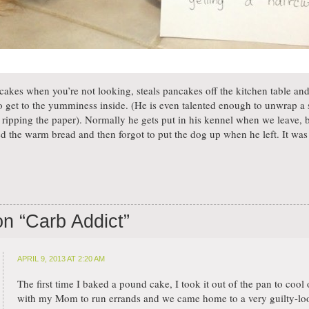
 cakes when you’re not looking, steals pancakes off the kitchen table an
o get to the yumminess inside. (He is even talented enough to unwrap a s
ut ripping the paper). Normally he gets put in his kennel when we leave
 the warm bread and then forgot to put the dog up when he left. It was m
on “
Carb Addict
”
APRIL 9, 2013 AT 2:20 AM
The first time I baked a pound cake, I took it out of the pan to cool o
with my Mom to run errands and we came home to a very guilty-lo