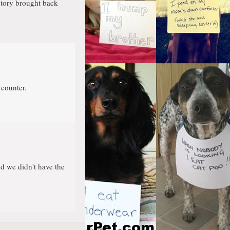
story brought back
 counter.
d we didn't have the