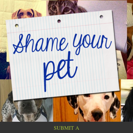
SUBMIT A