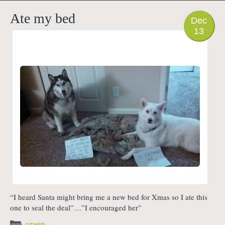
PHOTO
Ate my bed
Dec
13
“I heard Santa might bring me a new bed for Xmas so I ate this
one to seal the deal”…”I encouraged her”
OTHER