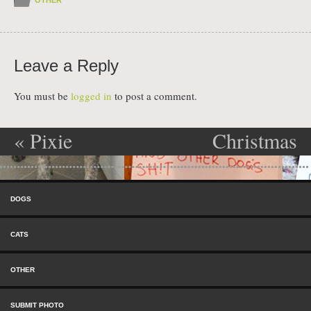
Leave a Reply
You must be
logged in
to post a comment.
«
Pixie
Christmas
Post navigation
Destroyer of
Shame
»
Skip to content
Boxes
Menu
DOGS
CATS
OTHER
SUBMIT PHOTO