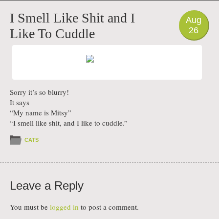
PHOTO
I Smell Like Shit and I
Aug
26
Like To Cuddle
Sorry it’s so blurry!
It says
“My name is Mitsy”
“I smell like shit, and I like to cuddle.”
CATS
Leave a Reply
You must be
logged in
to post a comment.