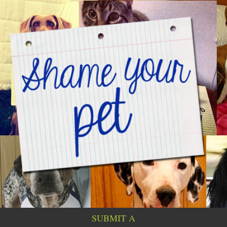
SUBMIT A