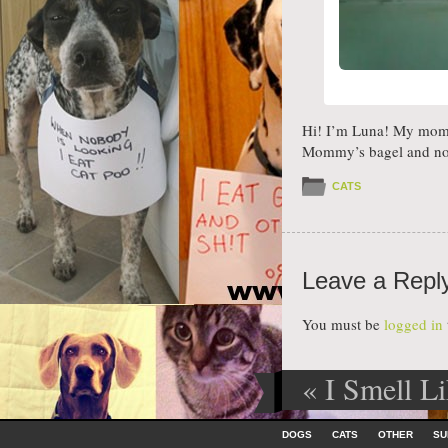
Hi! I’m Luna! My momm
Mommy’s bagel and no
CATS
Leave a Repl
You must be
logged in
«
I Smell Li
Post navig
Like To Cud
Skip to content
DOGS
CATS
OTHER
SU
Menu