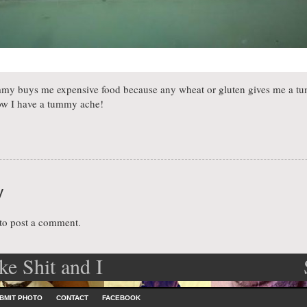
y buys me expensive food because any wheat or gluten gives me a tu
w I have a tummy ache!
y
to post a comment.
ke Shit and I
ation
dle
BMIT PHOTO
CONTACT
FACEBOOK