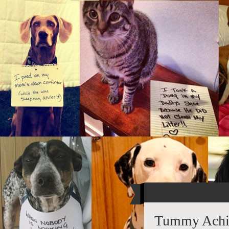
Tummy Achi