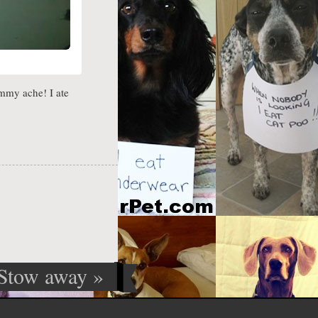
mmy ache! I ate
Stow away
»