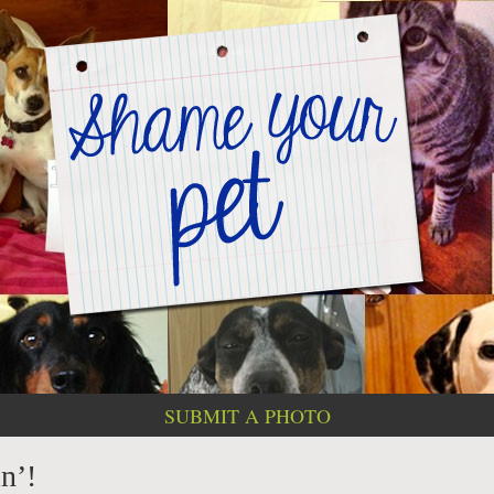
SUBMIT A PHOTO
n’!