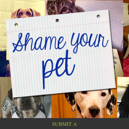
SUBMIT A