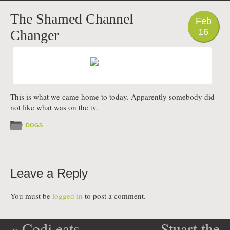
PHOTO
The Shamed Channel
Feb
16
Changer
This is what we came home to today. Apparently somebody did
not like what was on the tv.
DOGS
Leave a Reply
You must be
logged in
to post a comment.
«
Codi eats
Stuart the