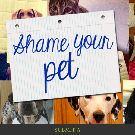
SUBMIT A