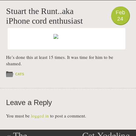
PHOTO
Stuart the Runt..aka
Feb
24
iPhone cord enthusiast
He’s done this at least 15 times. It was time for him to be
shamed.
CATS
Leave a Reply
You must be
logged in
to post a comment.
«
The
Cat Yodeling