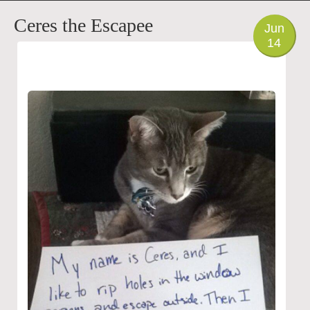
PHOTO
Ceres the Escapee
Jun
14