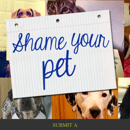
SUBMIT A