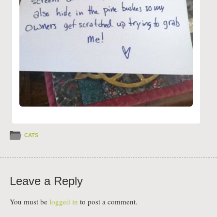
CATS
Leave a Reply
You must be
logged in
to post a comment.