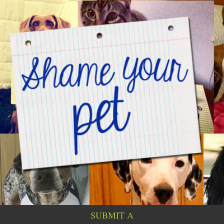
SUBMIT A