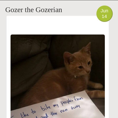
PHOTO
Gozer the Gozerian
Jun
14