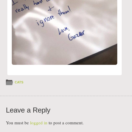
CATS
Leave a Reply
You must be
logged in
to post a comment.